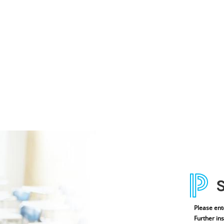
Please ent
Further ins