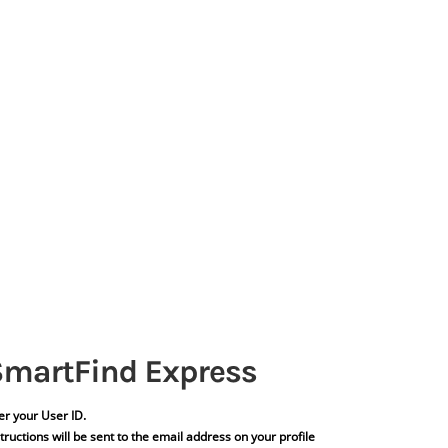
er your User ID.
tructions will be sent to the email address on your profile