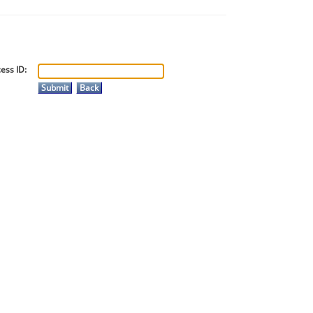
ess ID: