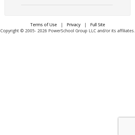
Terms of Use
|
Privacy
|
Full Site
Copyright © 2005-
2026
PowerSchool Group LLC and/or its affiliates.