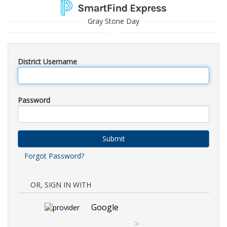
Gray Stone Day
District Username
Password
Submit
Forgot Password?
OR, SIGN IN WITH
Google
>